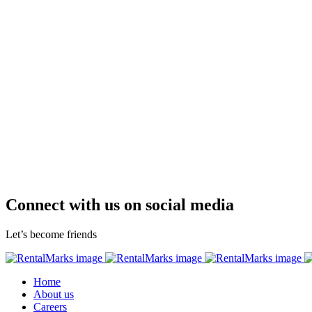
Connect with us on social media
Let’s become friends
Home
About us
Careers