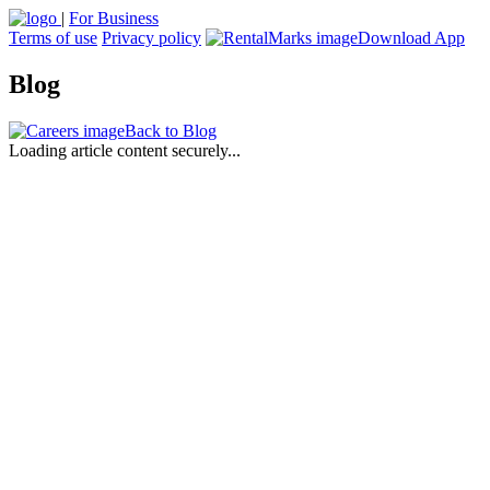
|
For Business
Terms of use
Privacy policy
Download App
Blog
Back to Blog
Loading article content securely...