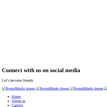
Connect with us on social media
Let’s become friends
Home
About us
Careers