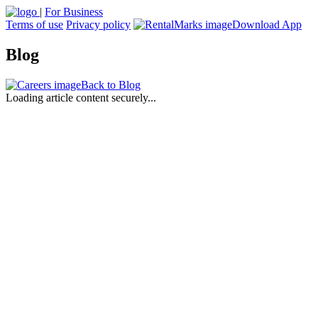
|
For Business
Terms of use
Privacy policy
Download App
Blog
Back to Blog
Loading article content securely...